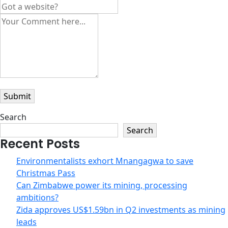
Search
Search
Recent Posts
Environmentalists exhort Mnangagwa to save
Christmas Pass
Can Zimbabwe power its mining, processing
ambitions?
Zida approves US$1.59bn in Q2 investments as mining
leads