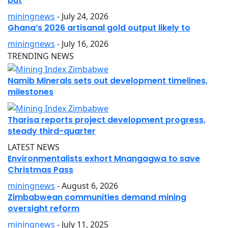
but
miningnews
- July 24, 2026
Ghana’s 2026 artisanal gold output likely to
miningnews
- July 16, 2026
TRENDING NEWS
Namib Minerals sets out development timelines,
milestones
Tharisa reports project development progress,
steady third-quarter
LATEST NEWS
Environmentalists exhort Mnangagwa to save
Christmas Pass
miningnews
- August 6, 2026
Zimbabwean communities demand mining
oversight reform
miningnews
- July 11, 2025