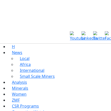
H
News
Local
Africa
International
Small Scale Miners
Analysis
Minerals
Women
ZMF
CSR Programs