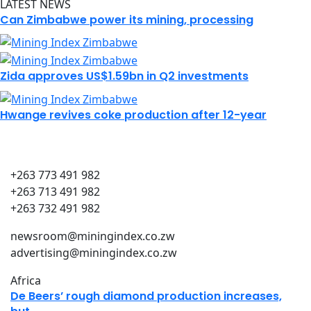
LATEST NEWS
Can Zimbabwe power its mining, processing
Zida approves US$1.59bn in Q2 investments
Hwange revives coke production after 12-year
+263 773 491 982
+263 713 491 982
+263 732 491 982
newsroom@miningindex.co.zw
advertising@miningindex.co.zw
Africa
De Beers’ rough diamond production increases,