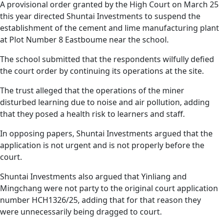
A provisional order granted by the High Court on March 25
this year directed Shuntai Investments to suspend the
establishment of the cement and lime manufacturing plant
at Plot Number 8 Eastboume near the school.
The school submitted that the respondents wilfully defied
the court order by continuing its operations at the site.
The trust alleged that the operations of the miner
disturbed learning due to noise and air pollution, adding
that they posed a health risk to learners and staff.
In opposing papers, Shuntai Investments argued that the
application is not urgent and is not properly before the
court.
Shuntai Investments also argued that Yinliang and
Mingchang were not party to the original court application
number HCH1326/25, adding that for that reason they
were unnecessarily being dragged to court.