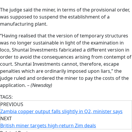
The judge said the miner, in terms of the provisional order,
was supposed to suspend the establishment of a
manufacturing plant.
“Having realised that the version of temporary structures
was no longer sustainable in light of the examination in
loco, Shuntai Investments fabricated a different version in
order to avoid the consequences arising from contempt of
court. Shuntai Investments cannot, therefore, escape
penalties which are ordinarily imposed upon liars,” the
judge ruled and ordered the miner to pay the costs of the
application. –
(Newsday)
TAGS:
PREVIOUS
Zambia copper output falls slightly in Q2, minister says
NEXT
British miner targets high-return Zim deals