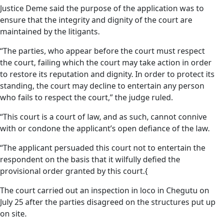
Justice Deme said the purpose of the application was to
ensure that the integrity and dignity of the court are
maintained by the litigants.
“The parties, who appear before the court must respect
the court, failing which the court may take action in order
to restore its reputation and dignity. In order to protect its
standing, the court may decline to entertain any person
who fails to respect the court,” the judge ruled.
“This court is a court of law, and as such, cannot connive
with or condone the applicant’s open defiance of the law.
“The applicant persuaded this court not to entertain the
respondent on the basis that it wilfully defied the
provisional order granted by this court.{
The court carried out an inspection in loco in Chegutu on
July 25 after the parties disagreed on the structures put up
on site.