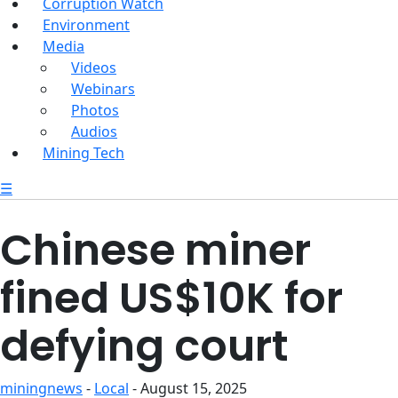
Corruption Watch
Environment
Media
Videos
Webinars
Photos
Audios
Mining Tech
☰
Chinese miner
fined US$10K for
defying court
miningnews
-
Local
- August 15, 2025