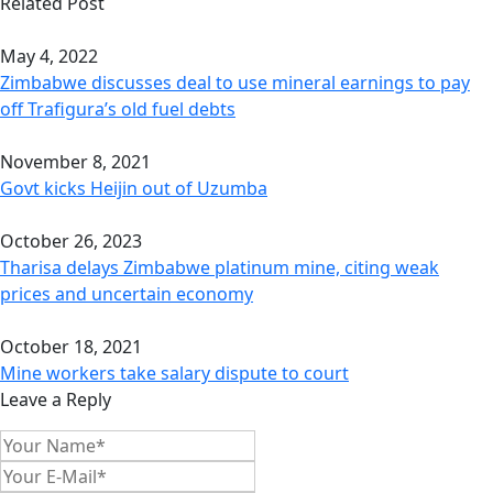
Related Post
May 4, 2022
Zimbabwe discusses deal to use mineral earnings to pay
off Trafigura’s old fuel debts
November 8, 2021
Govt kicks Heijin out of Uzumba
October 26, 2023
Tharisa delays Zimbabwe platinum mine, citing weak
prices and uncertain economy
October 18, 2021
Mine workers take salary dispute to court
Leave a Reply