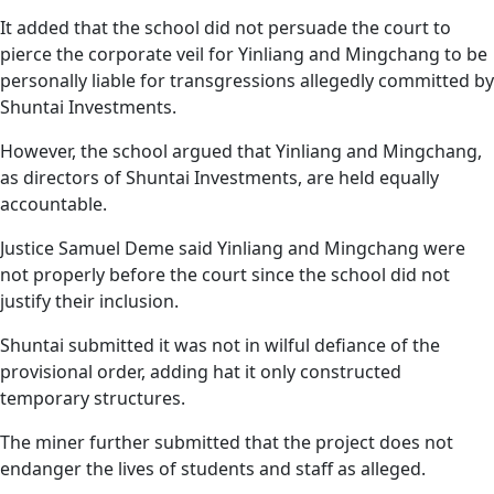
It added that the school did not persuade the court to
pierce the corporate veil for Yinliang and Mingchang to be
personally liable for transgressions allegedly committed by
Shuntai Investments.
However, the school argued that Yinliang and Mingchang,
as directors of Shuntai Investments, are held equally
accountable.
Justice Samuel Deme said Yinliang and Mingchang were
not properly before the court since the school did not
justify their inclusion.
Shuntai submitted it was not in wilful defiance of the
provisional order, adding hat it only constructed
temporary structures.
The miner further submitted that the project does not
endanger the lives of students and staff as alleged.