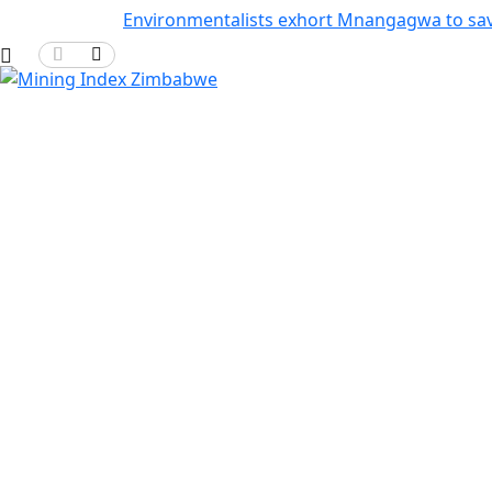
Environmentalists exhort Mnangagwa to sa