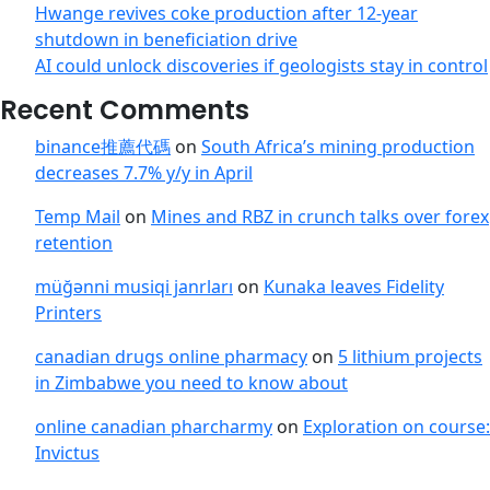
Hwange revives coke production after 12-year
shutdown in beneficiation drive
AI could unlock discoveries if geologists stay in control
Recent Comments
binance推薦代碼
on
South Africa’s mining production
decreases 7.7% y/y in April
Temp Mail
on
Mines and RBZ in crunch talks over forex
retention
müğənni musiqi janrları
on
Kunaka leaves Fidelity
Printers
canadian drugs online pharmacy
on
5 lithium projects
in Zimbabwe you need to know about
online canadian pharcharmy
on
Exploration on course:
Invictus