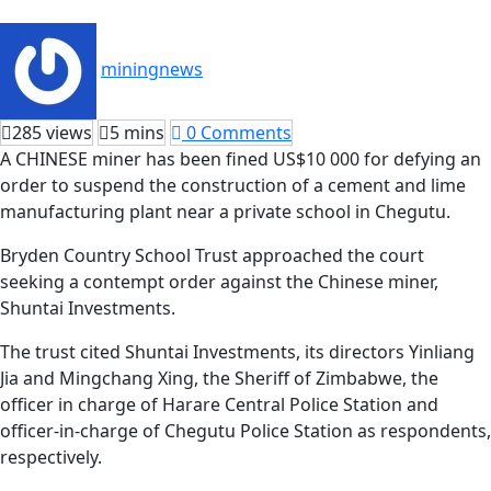
miningnews
285 views
5 mins
0 Comments
A CHINESE miner has been fined US$10 000 for defying an
order to suspend the construction of a cement and lime
manufacturing plant near a private school in Chegutu.
Bryden Country School Trust approached the court
seeking a contempt order against the Chinese miner,
Shuntai Investments.
The trust cited Shuntai Investments, its directors Yinliang
Jia and Mingchang Xing, the Sheriff of Zimbabwe, the
officer in charge of Harare Central Police Station and
officer-in-charge of Chegutu Police Station as respondents,
respectively.