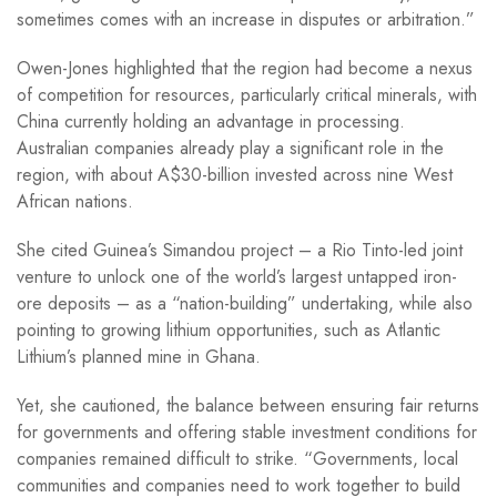
sometimes comes with an increase in disputes or arbitration.”
Owen-Jones highlighted that the region had become a nexus
of competition for resources, particularly critical minerals, with
China currently holding an advantage in processing.
Australian companies already play a significant role in the
region, with about A$30-billion invested across nine West
African nations.
She cited Guinea’s Simandou project – a Rio Tinto-led joint
venture to unlock one of the world’s largest untapped iron-
ore deposits – as a “nation-building” undertaking, while also
pointing to growing lithium opportunities, such as Atlantic
Lithium’s planned mine in Ghana.
Yet, she cautioned, the balance between ensuring fair returns
for governments and offering stable investment conditions for
companies remained difficult to strike. “Governments, local
communities and companies need to work together to build