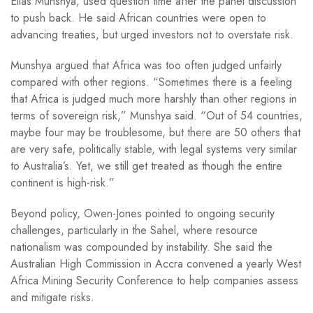
Elias Munshya, used question time after the panel discussion
to push back. He said African countries were open to
advancing treaties, but urged investors not to overstate risk.
Munshya argued that Africa was too often judged unfairly
compared with other regions. “Sometimes there is a feeling
that Africa is judged much more harshly than other regions in
terms of sovereign risk,” Munshya said. “Out of 54 countries,
maybe four may be troublesome, but there are 50 others that
are very safe, politically stable, with legal systems very similar
to Australia’s. Yet, we still get treated as though the entire
continent is high-risk.”
Beyond policy, Owen-Jones pointed to ongoing security
challenges, particularly in the Sahel, where resource
nationalism was compounded by instability. She said the
Australian High Commission in Accra convened a yearly West
Africa Mining Security Conference to help companies assess
and mitigate risks.