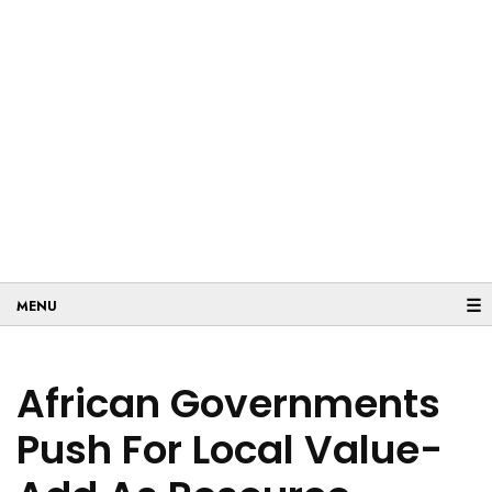
☰
African Governments
Push For Local Value-