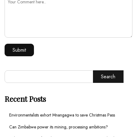
Search
Recent Posts
Environmentalists exhort Mnangagwa to save Christmas Pass
Can Zimbabwe power its mining, processing ambitions?