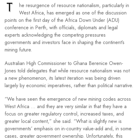
T
he resurgence of resource nationalism, particularly in
West Africa, has emerged as one of the discussion
points on the first day of the Africa Down Under (ADU)
conference in Perth, with officials, diplomats and legal
experts acknowledging the competing pressures
governments and investors face in shaping the continent’s
mining future.
Australian High Commissioner to Ghana Berenice Owen-
Jones told delegates that while resource nationalism was not
a new phenomenon, its latest iteration was being driven
largely by economic imperatives, rather than political narrative.
“We have seen the emergence of new mining codes across
West Africa … and they are very similar in that they have a
focus on greater regulatory control, increased taxes, and
greater local content,” she said. “What is slightly new is
governments’ emphasis on in-country value-add and, in some
cases, greater government ownership. Unfortunately, this