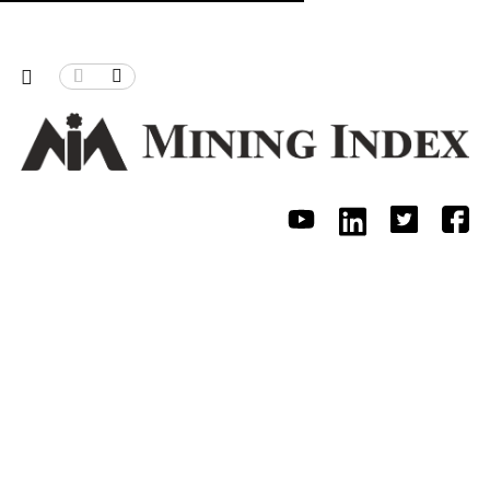
hristmas Pass
Can Zimbabwe power its mining, process