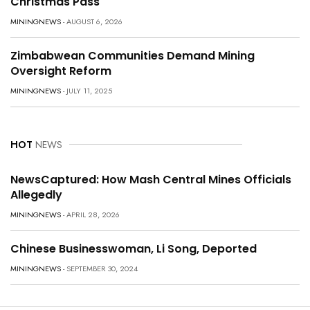
Christmas Pass
MININGNEWS
- AUGUST 6, 2026
Zimbabwean Communities Demand Mining
Oversight Reform
MININGNEWS
- JULY 11, 2025
HOT
NEWS
NewsCaptured: How Mash Central Mines Officials
Allegedly
MININGNEWS
- APRIL 28, 2026
Chinese Businesswoman, Li Song, Deported
MININGNEWS
- SEPTEMBER 30, 2024