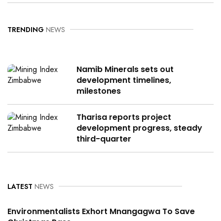
TRENDING
NEWS
Namib Minerals sets out
development timelines,
milestones
Tharisa reports project
development progress, steady
third-quarter
LATEST
NEWS
Environmentalists Exhort Mnangagwa To Save