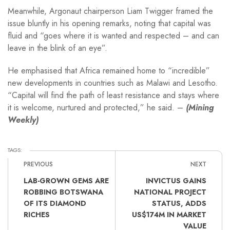
Meanwhile, Argonaut chairperson Liam Twigger framed the
issue bluntly in his opening remarks, noting that capital was
fluid and “goes where it is wanted and respected – and can
leave in the blink of an eye”.
He emphasised that Africa remained home to “incredible”
new developments in countries such as Malawi and Lesotho.
“Capital will find the path of least resistance and stays where
it is welcome, nurtured and protected,” he said. –
(Mining
Weekly)
TAGS:
PREVIOUS
NEXT
LAB-GROWN GEMS ARE
INVICTUS GAINS
ROBBING BOTSWANA
NATIONAL PROJECT
OF ITS DIAMOND
STATUS, ADDS
RICHES
US$174M IN MARKET
VALUE