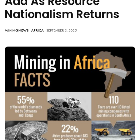
Add As Resource
Nationalism Returns
MININGNEWS
-
AFRICA
- SEPTEMBER 3, 2025