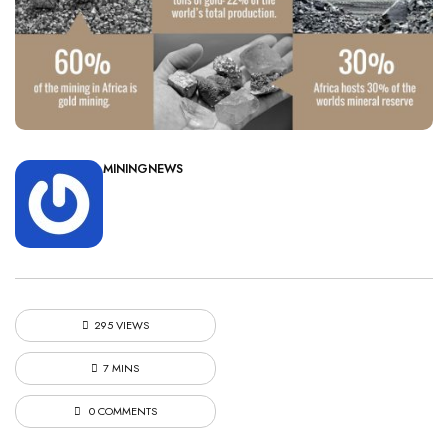
MININGNEWS
295 VIEWS
7 MINS
0 COMMENTS