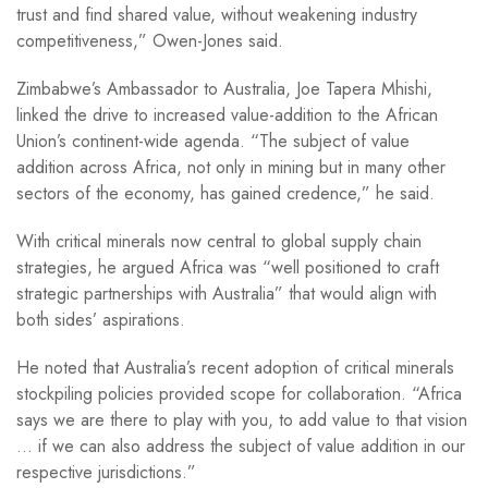
trust and find shared value, without weakening industry
competitiveness,” Owen-Jones said.
Zimbabwe’s Ambassador to Australia, Joe Tapera Mhishi,
linked the drive to increased value-addition to the African
Union’s continent-wide agenda. “The subject of value
addition across Africa, not only in mining but in many other
sectors of the economy, has gained credence,” he said.
With critical minerals now central to global supply chain
strategies, he argued Africa was “well positioned to craft
strategic partnerships with Australia” that would align with
both sides’ aspirations.
He noted that Australia’s recent adoption of critical minerals
stockpiling policies provided scope for collaboration. “Africa
says we are there to play with you, to add value to that vision
… if we can also address the subject of value addition in our
respective jurisdictions.”