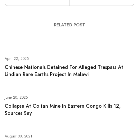
RELATED POST
April 22, 2025
Chinese Nationals Detained For Alleged Trespass At
Lindian Rare Earths Project In Malawi
June 20, 2025
Collapse At Coltan Mine In Eastern Congo Kills 12,
Sources Say
August 30, 2021