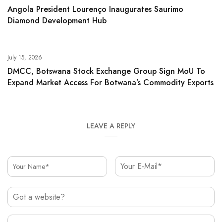
Angola President Lourenço Inaugurates Saurimo
Diamond Development Hub
July 15, 2026
DMCC, Botswana Stock Exchange Group Sign MoU To
Expand Market Access For Botwana’s Commodity Exports
LEAVE A REPLY