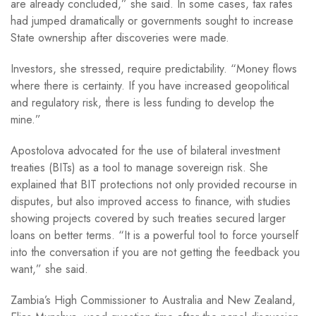
are already concluded,” she said. In some cases, tax rates
had jumped dramatically or governments sought to increase
State ownership after discoveries were made.
Investors, she stressed, require predictability. “Money flows
where there is certainty. If you have increased geopolitical
and regulatory risk, there is less funding to develop the
mine.”
Apostolova advocated for the use of bilateral investment
treaties (BITs) as a tool to manage sovereign risk. She
explained that BIT protections not only provided recourse in
disputes, but also improved access to finance, with studies
showing projects covered by such treaties secured larger
loans on better terms. “It is a powerful tool to force yourself
into the conversation if you are not getting the feedback you
want,” she said.
Zambia’s High Commissioner to Australia and New Zealand,