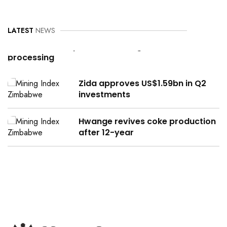
LATEST
NEWS
Can Zimbabwe power its mining,
processing
Zida approves US$1.59bn in Q2
investments
Hwange revives coke production
after 12-year