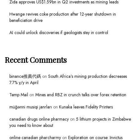
Zida approves US$1.59bn in Q2 investments as mining leads
Hwange revives coke production after 12-year shutdown in
beneficiation drive
AI could unlock discoveries if geologists stay in control
Recent Comments
binance推薦代碼
on
South Africa’s mining production decreases
7.7% y/y in April
Temp Mail
on
Mines and RBZ in crunch talks over forex retention
müğənni musiqi janrları
on
Kunaka leaves Fidelity Printers
canadian drugs online pharmacy
on
5 lithium projects in Zimbabwe
you need to know about
online canadian pharcharmy
on
Exploration on course: Invictus