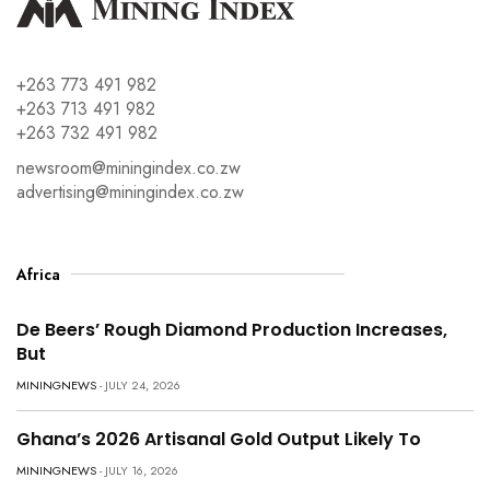
+263 773 491 982
+263 713 491 982
+263 732 491 982
newsroom@miningindex.co.zw
advertising@miningindex.co.zw
Africa
De Beers’ Rough Diamond Production Increases,
But
MININGNEWS
- JULY 24, 2026
Ghana’s 2026 Artisanal Gold Output Likely To
MININGNEWS
- JULY 16, 2026