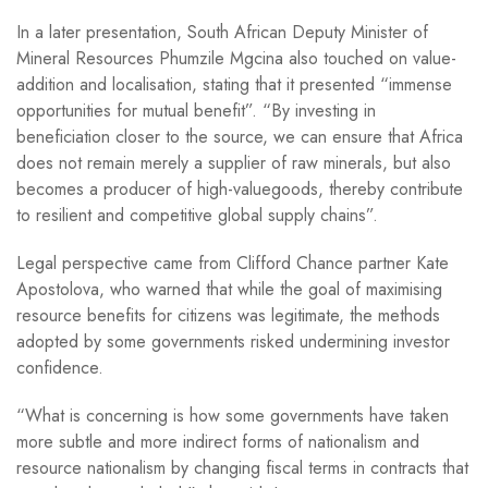
In a later presentation, South African Deputy Minister of
Mineral Resources Phumzile Mgcina also touched on value-
addition and localisation, stating that it presented “immense
opportunities for mutual benefit”. “By investing in
beneficiation closer to the source, we can ensure that Africa
does not remain merely a supplier of raw minerals, but also
becomes a producer of high-valuegoods, thereby contribute
to resilient and competitive global supply chains”.
Legal perspective came from Clifford Chance partner Kate
Apostolova, who warned that while the goal of maximising
resource benefits for citizens was legitimate, the methods
adopted by some governments risked undermining investor
confidence.
“What is concerning is how some governments have taken
more subtle and more indirect forms of nationalism and
resource nationalism by changing fiscal terms in contracts that