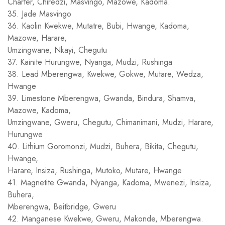
Charter, Chiredzi, Masvingo, Mazowe, Kadoma.
35. Jade Masvingo
36. Kaolin Kwekwe, Mutatre, Bubi, Hwange, Kadoma,
Mazowe, Harare,
Umzingwane, Nkayi, Chegutu
37. Kainite Hurungwe, Nyanga, Mudzi, Rushinga
38. Lead Mberengwa, Kwekwe, Gokwe, Mutare, Wedza,
Hwange
39. Limestone Mberengwa, Gwanda, Bindura, Shamva,
Mazowe, Kadoma,
Umzingwane, Gweru, Chegutu, Chimanimani, Mudzi, Harare,
Hurungwe
40. Lithium Goromonzi, Mudzi, Buhera, Bikita, Chegutu,
Hwange,
Harare, Insiza, Rushinga, Mutoko, Mutare, Hwange
41. Magnetite Gwanda, Nyanga, Kadoma, Mwenezi, Insiza,
Buhera,
Mberengwa, Beitbridge, Gweru
42. Manganese Kwekwe, Gweru, Makonde, Mberengwa.