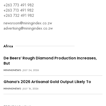
+263 773 491 982
+263 713 491 982
+263 732 491 982
newsroom@miningindex.co.zw
advertising@miningindex.co.zw
Africa
De Beers’ Rough Diamond Production Increases,
But
MININGNEWS
- JULY 24, 2026
Ghana’s 2026 Artisanal Gold Output Likely To
MININGNEWS
- JULY 16, 2026