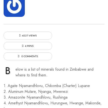
4221 VIEWS
4 MINS
0 COMMENTS
B
elow is a list of minerals found in Zimbabwe and
where to find them.
1. Agate Nyamandhlovu, Chikomba (Charter) Lupane
2. Aluminum Mutare, Nyanga, Mwenezi
3. Amazonite Nyamandhlovu, Rushinga
4. Amethyst Nyamandhlovu, Hurungwe, Hwange, Makonde,