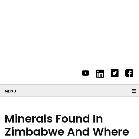
☰
Minerals Found In
Zimbabwe And Where