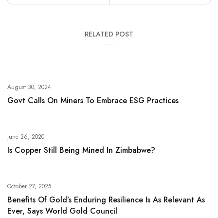
RELATED POST
August 30, 2024
Govt Calls On Miners To Embrace ESG Practices
June 26, 2020
Is Copper Still Being Mined In Zimbabwe?
October 27, 2025
Benefits Of Gold’s Enduring Resilience Is As Relevant As
Ever, Says World Gold Council