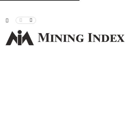
 Christmas Pass
Can Zimbabwe power its mining, proces