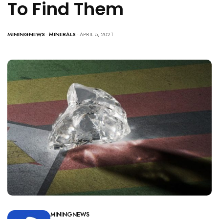
To Find Them
MININGNEWS
-
MINERALS
- APRIL 5, 2021
MININGNEWS