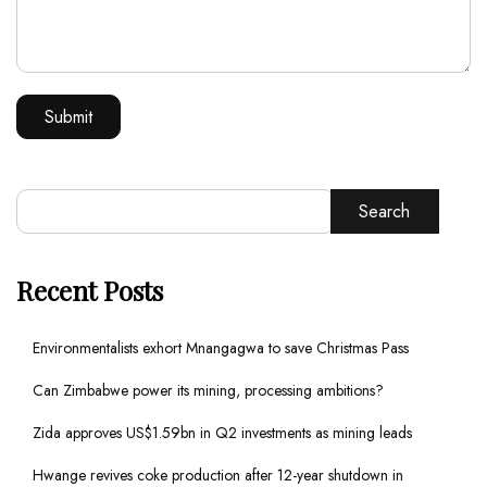
Search
Recent Posts
Environmentalists exhort Mnangagwa to save Christmas Pass
Can Zimbabwe power its mining, processing ambitions?
Zida approves US$1.59bn in Q2 investments as mining leads
Hwange revives coke production after 12-year shutdown in