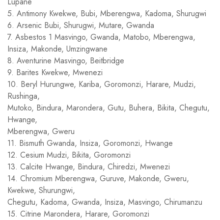
Lupane
5. Antimony Kwekwe, Bubi, Mberengwa, Kadoma, Shurugwi
6. Arsenic Bubi, Shurugwi, Mutare, Gwanda
7. Asbestos 1 Masvingo, Gwanda, Matobo, Mberengwa,
Insiza, Makonde, Umzingwane
8. Aventurine Masvingo, Beitbridge
9. Barites Kwekwe, Mwenezi
10. Beryl Hurungwe, Kariba, Goromonzi, Harare, Mudzi,
Rushinga,
Mutoko, Bindura, Marondera, Gutu, Buhera, Bikita, Chegutu,
Hwange,
Mberengwa, Gweru
11. Bismuth Gwanda, Insiza, Goromonzi, Hwange
12. Cesium Mudzi, Bikita, Goromonzi
13. Calcite Hwange, Bindura, Chiredzi, Mwenezi
14. Chromium Mberengwa, Guruve, Makonde, Gweru,
Kwekwe, Shurungwi,
Chegutu, Kadoma, Gwanda, Insiza, Masvingo, Chirumanzu
15. Citrine Marondera, Harare, Goromonzi