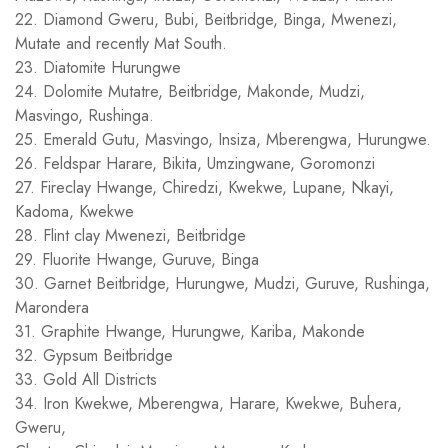
22. Diamond Gweru, Bubi, Beitbridge, Binga, Mwenezi,
Mutate and recently Mat South.
23. Diatomite Hurungwe
24. Dolomite Mutatre, Beitbridge, Makonde, Mudzi,
Masvingo, Rushinga.
25. Emerald Gutu, Masvingo, Insiza, Mberengwa, Hurungwe.
26. Feldspar Harare, Bikita, Umzingwane, Goromonzi
27. Fireclay Hwange, Chiredzi, Kwekwe, Lupane, Nkayi,
Kadoma, Kwekwe
28. Flint clay Mwenezi, Beitbridge
29. Fluorite Hwange, Guruve, Binga
30. Garnet Beitbridge, Hurungwe, Mudzi, Guruve, Rushinga,
Marondera
31. Graphite Hwange, Hurungwe, Kariba, Makonde
32. Gypsum Beitbridge
33. Gold All Districts
34. Iron Kwekwe, Mberengwa, Harare, Kwekwe, Buhera,
Gweru,