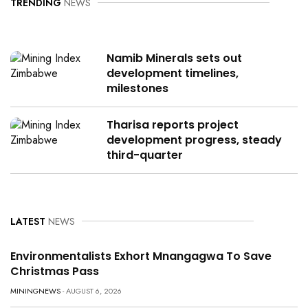
TRENDING
NEWS
Namib Minerals sets out
development timelines,
milestones
Tharisa reports project
development progress, steady
third-quarter
LATEST
NEWS
Environmentalists Exhort Mnangagwa To Save
Christmas Pass
MININGNEWS
- AUGUST 6, 2026