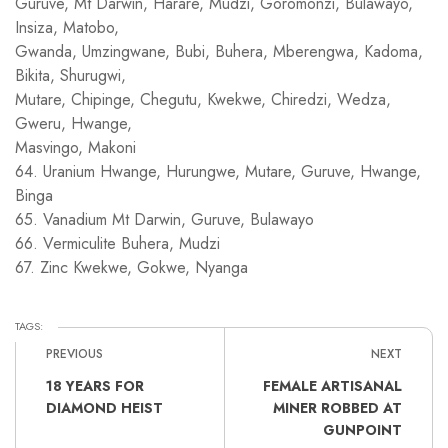
Guruve, Mt Darwin, Harare, Mudzi, Goromonzi, Bulawayo,
Insiza, Matobo,
Gwanda, Umzingwane, Bubi, Buhera, Mberengwa, Kadoma,
Bikita, Shurugwi,
Mutare, Chipinge, Chegutu, Kwekwe, Chiredzi, Wedza,
Gweru, Hwange,
Masvingo, Makoni
64. Uranium Hwange, Hurungwe, Mutare, Guruve, Hwange,
Binga
65. Vanadium Mt Darwin, Guruve, Bulawayo
66. Vermiculite Buhera, Mudzi
67. Zinc Kwekwe, Gokwe, Nyanga
TAGS:
PREVIOUS
NEXT
18 YEARS FOR
FEMALE ARTISANAL
DIAMOND HEIST
MINER ROBBED AT
GUNPOINT