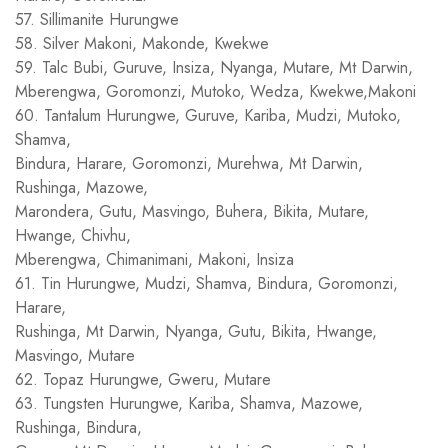
57. Sillimanite Hurungwe
58. Silver Makoni, Makonde, Kwekwe
59. Talc Bubi, Guruve, Insiza, Nyanga, Mutare, Mt Darwin,
Mberengwa, Goromonzi, Mutoko, Wedza, Kwekwe,Makoni
60. Tantalum Hurungwe, Guruve, Kariba, Mudzi, Mutoko,
Shamva,
Bindura, Harare, Goromonzi, Murehwa, Mt Darwin,
Rushinga, Mazowe,
Marondera, Gutu, Masvingo, Buhera, Bikita, Mutare,
Hwange, Chivhu,
Mberengwa, Chimanimani, Makoni, Insiza
61. Tin Hurungwe, Mudzi, Shamva, Bindura, Goromonzi,
Harare,
Rushinga, Mt Darwin, Nyanga, Gutu, Bikita, Hwange,
Masvingo, Mutare
62. Topaz Hurungwe, Gweru, Mutare
63. Tungsten Hurungwe, Kariba, Shamva, Mazowe,
Rushinga, Bindura,