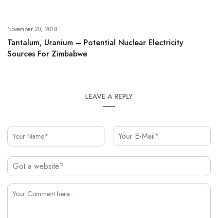
November 20, 2018
Tantalum, Uranium – Potential Nuclear Electricity
Sources For Zimbabwe
LEAVE A REPLY