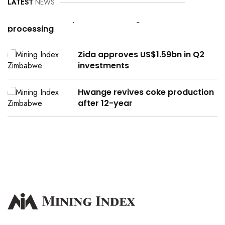
LATEST
NEWS
Can Zimbabwe power its mining,
processing
Zida approves US$1.59bn in Q2
investments
Hwange revives coke production
after 12-year