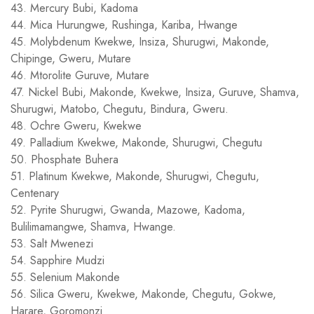
43. Mercury Bubi, Kadoma
44. Mica Hurungwe, Rushinga, Kariba, Hwange
45. Molybdenum Kwekwe, Insiza, Shurugwi, Makonde,
Chipinge, Gweru, Mutare
46. Mtorolite Guruve, Mutare
47. Nickel Bubi, Makonde, Kwekwe, Insiza, Guruve, Shamva,
Shurugwi, Matobo, Chegutu, Bindura, Gweru.
48. Ochre Gweru, Kwekwe
49. Palladium Kwekwe, Makonde, Shurugwi, Chegutu
50. Phosphate Buhera
51. Platinum Kwekwe, Makonde, Shurugwi, Chegutu,
Centenary
52. Pyrite Shurugwi, Gwanda, Mazowe, Kadoma,
Bulilimamangwe, Shamva, Hwange.
53. Salt Mwenezi
54. Sapphire Mudzi
55. Selenium Makonde
56. Silica Gweru, Kwekwe, Makonde, Chegutu, Gokwe,
Harare, Goromonzi