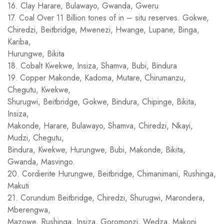
16. Clay Harare, Bulawayo, Gwanda, Gweru
17. Coal Over 11 Billion tones of in – situ reserves. Gokwe,
Chiredzi, Beitbridge, Mwenezi, Hwange, Lupane, Binga,
Kariba,
Hurungwe, Bikita
18. Cobalt Kwekwe, Insiza, Shamva, Bubi, Bindura
19. Copper Makonde, Kadoma, Mutare, Chirumanzu,
Chegutu, Kwekwe,
Shurugwi, Beitbridge, Gokwe, Bindura, Chipinge, Bikita,
Insiza,
Makonde, Harare, Bulawayo, Shamva, Chiredzi, Nkayi,
Mudzi, Chegutu,
Bindura, Kwekwe, Hurungwe, Bubi, Makonde, Bikita,
Gwanda, Masvingo.
20. Cordierite Hurungwe, Beitbridge, Chimanimani, Rushinga,
Makuti
21. Corundum Beitbridge, Chiredzi, Shurugwi, Marondera,
Mberengwa,
Mazowe, Rushinga, Insiza, Goromonzi, Wedza, Makoni