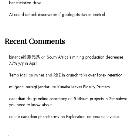
beneficiation drive
AI could unlock discoveries if geologists stay in control
Recent Comments
binance推薦代碼
on
South Africa’s mining production decreases
7.7% y/y in April
Temp Mail
on
Mines and RBZ in crunch talks over forex retention
müğənni musiqi janrları
on
Kunaka leaves Fidelity Printers
canadian drugs online pharmacy
on
5 lithium projects in Zimbabwe
you need to know about
online canadian pharcharmy
on
Exploration on course: Invictus