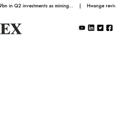
 Q2 investments as mining…
Hwange revives coke produ