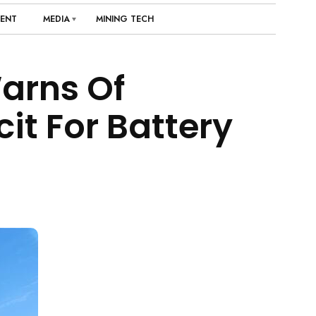
ENT
MEDIA
MINING TECH
arns Of
it For Battery