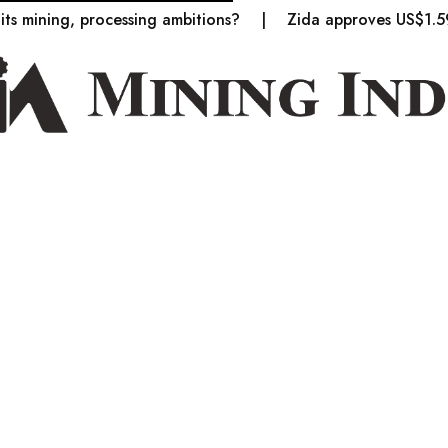
ing, processing ambitions?
Zida approves US$1.59bn in