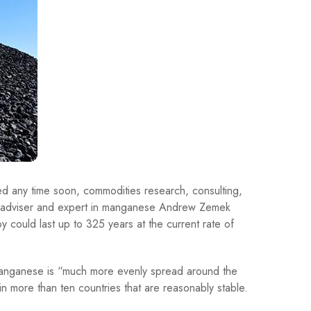
d any time soon, commodities research, consulting,
l adviser and expert in manganese Andrew Zemek
oy could last up to 325 years at the current rate of
t manganese is “much more evenly spread around the
in more than ten countries that are reasonably stable.