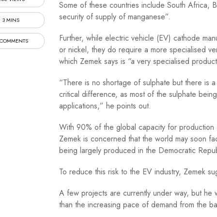
Some of these countries include South Africa, Bra
security of supply of manganese”.
3 MINS
Further, while electric vehicle (EV) cathode ma
 COMMENTS
or nickel, they do require a more specialised v
which Zemek says is “a very specialised product
“There is no shortage of sulphate but there is a 
critical difference, as most of the sulphate bein
applications,” he points out.
With 90% of the global capacity for production 
Zemek is concerned that the world may soon face
being largely produced in the Democratic Repu
To reduce this risk to the EV industry, Zemek su
A few projects are currently under way, but he 
than the increasing pace of demand from the batt