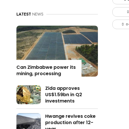
LATEST
NEWS
0
Can Zimbabwe power its
mining, processing
Zida approves
US$1.59bn in Q2
investments
Hwange revives coke
production after 12-
year