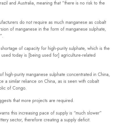
zil and Australia, meaning that “there is no risk to the
nufacturers do not require as much manganese as cobalt
ersion of manganese in the form of manganese sulphate,
”.
shortage of capacity for high-purity sulphate, which is the
g used today is [being used for] agriculture-related
of high-purity manganese sulphate concentrated in China,
 a similar reliance on China, as is seen with cobalt
blic of Congo.
ggests that more projects are required.
warns this increasing pace of supply is “much slower”
ery sector, therefore creating a supply deficit.