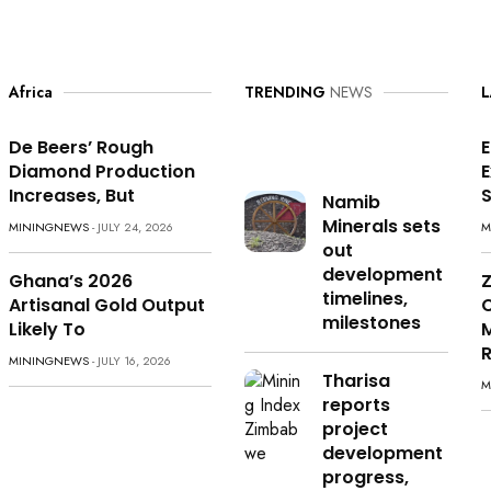
Africa
TRENDING
NEWS
L
De Beers’ Rough
E
Diamond Production
Increases, But
S
Namib
Minerals sets
MININGNEWS
- JULY 24, 2026
M
out
development
Ghana’s 2026
timelines,
Artisanal Gold Output
milestones
Likely To
M
MININGNEWS
- JULY 16, 2026
Tharisa
M
reports
project
development
progress,