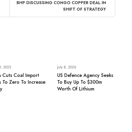
BHP DISCUSSING CONGO COPPER DEAL IN
SHIFT OF STRATEGY
9, 2022
July 8, 2026
 Cuts Coal Import
US Defence Agency Seeks
fs To Zero To Increase
To Buy Up To $300m
ly
Worth Of Lithium