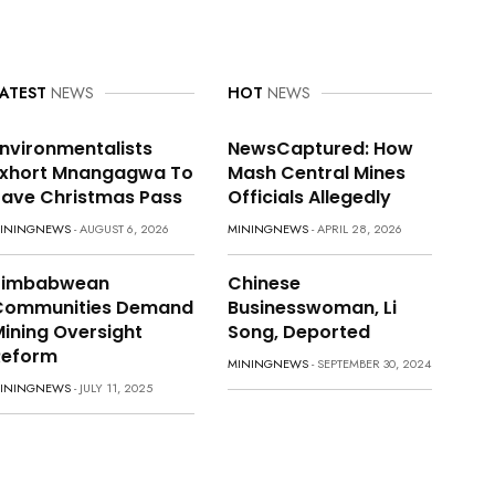
ATEST
NEWS
HOT
NEWS
nvironmentalists
NewsCaptured: How
Exhort Mnangagwa To
Mash Central Mines
ave Christmas Pass
Officials Allegedly
ININGNEWS
- AUGUST 6, 2026
MININGNEWS
- APRIL 28, 2026
Zimbabwean
Chinese
Communities Demand
Businesswoman, Li
ining Oversight
Song, Deported
Reform
MININGNEWS
- SEPTEMBER 30, 2024
ININGNEWS
- JULY 11, 2025