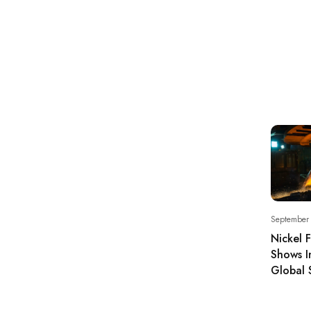
September
Nickel 
Shows I
Global 