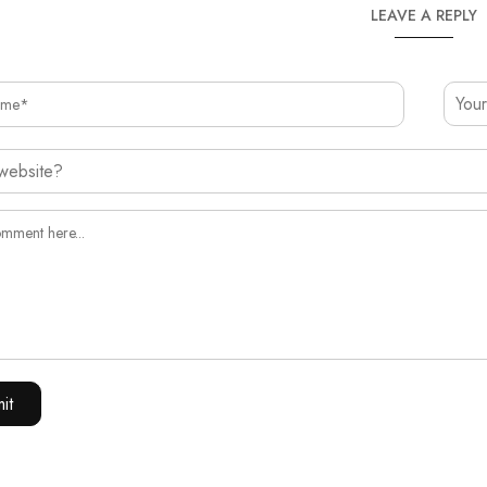
LEAVE A REPLY