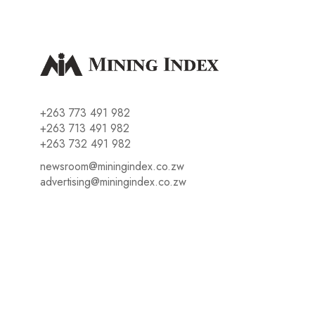
+263 773 491 982
+263 713 491 982
+263 732 491 982
newsroom@miningindex.co.zw
advertising@miningindex.co.zw