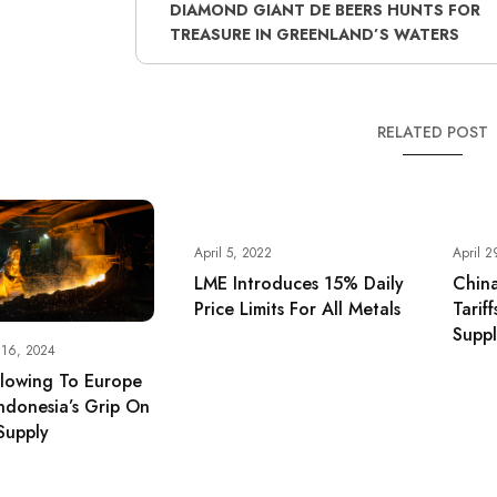
DIAMOND GIANT DE BEERS HUNTS FOR
TREASURE IN GREENLAND’S WATERS
RELATED POST
April 5, 2022
April 2
LME Introduces 15% Daily
China
Price Limits For All Metals
Tarif
Supp
 16, 2024
Flowing To Europe
ndonesia’s Grip On
Supply