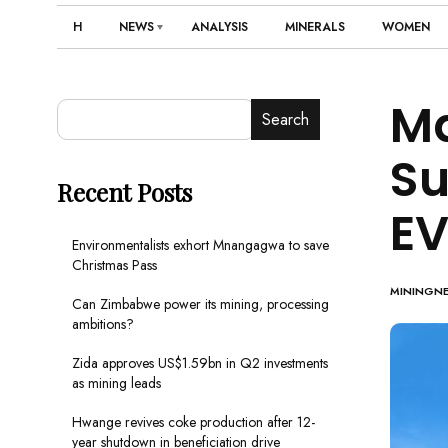
H
NEWS
ANALYSIS
MINERALS
WOMEN
Ma
Search
Su
Recent Posts
EV
Environmentalists exhort Mnangagwa to save
Christmas Pass
MININGN
Can Zimbabwe power its mining, processing
ambitions?
Zida approves US$1.59bn in Q2 investments
as mining leads
Hwange revives coke production after 12-
year shutdown in beneficiation drive