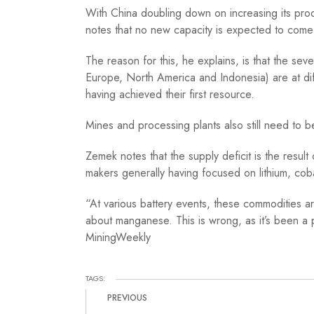
With China doubling down on increasing its produ
notes that no new capacity is expected to com
The reason for this, he explains, is that the sev
Europe, North America and Indonesia) are at dif
having achieved their first resource.
Mines and processing plants also still need to b
Zemek notes that the supply deficit is the resu
makers generally having focused on lithium, coba
“At various battery events, these commodities ar
about manganese. This is wrong, as it’s been a 
MiningWeekly
TAGS:
PREVIOUS