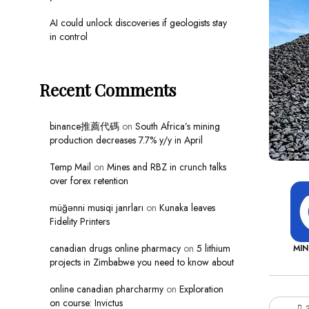
AI could unlock discoveries if geologists stay
in control
Recent Comments
binance推薦代碼
on
South Africa’s mining
production decreases 7.7% y/y in April
Temp Mail
on
Mines and RBZ in crunch talks
over forex retention
müğənni musiqi janrları
on
Kunaka leaves
Fidelity Printers
canadian drugs online pharmacy
on
5 lithium
MI
projects in Zimbabwe you need to know about
online canadian pharcharmy
on
Exploration
on course: Invictus