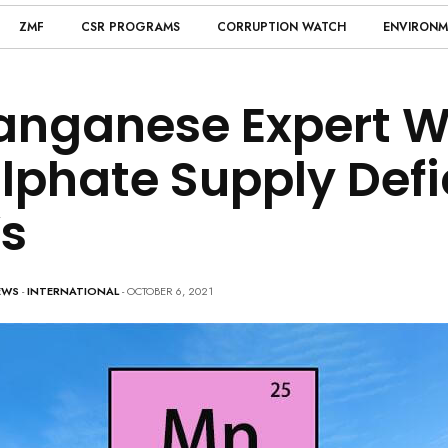
ZMF
CSR PROGRAMS
CORRUPTION WATCH
ENVIRONM
nganese Expert W
lphate Supply Defic
s
EWS
-
INTERNATIONAL
- OCTOBER 6, 2021