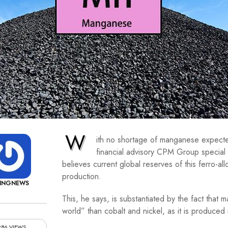
W
ith no shortage of manganese expecte
financial advisory CPM Group specia
believes current global reserves of this ferro-all
production.
NINGNEWS
This, he says, is substantiated by the fact tha
world” than cobalt and nickel, as it is produced 
286 VIEWS