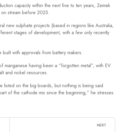
ction capacity within the next five to ten years, Zemek
e on stream before 2025.
eral new sulphate projects (based in regions like Australia,
ferent stages of development, with a few only recently
e built with approvals from battery makers.
lt of manganese having been a “forgotten metal”, with EV
lt and nickel resources.
e listed on the big boards, but nothing is being said
part of the cathode mix since the beginning,” he stresses.
NEXT